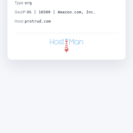
Type
org
GeoIP
US | 16509 | Amazon.com, Inc.
Host
protrud.com