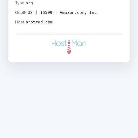
Type
org
GeoIP
US | 16509 | Amazon.com, Inc.
Host
protrud.com