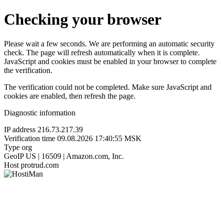
Checking your browser
Please wait a few seconds. We are performing an automatic security
check. The page will refresh automatically when it is complete.
JavaScript and cookies must be enabled in your browser to complete
the verification.
The verification could not be completed. Make sure JavaScript and
cookies are enabled, then refresh the page.
Diagnostic information
IP address
216.73.217.39
Verification time
09.08.2026 17:40:55 MSK
Type
org
GeoIP
US | 16509 | Amazon.com, Inc.
Host
protrud.com