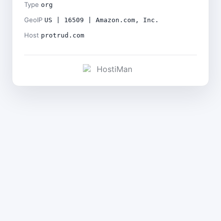
Type
org
GeoIP
US | 16509 | Amazon.com, Inc.
Host
protrud.com