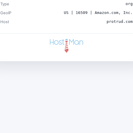
Type
org
GeoIP
US | 16509 | Amazon.com, Inc.
Host
protrud.com