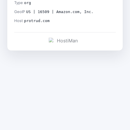
Type
org
GeoIP
US | 16509 | Amazon.com, Inc.
Host
protrud.com