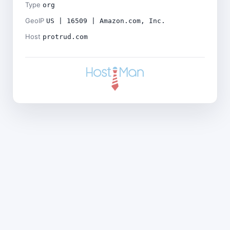
Type
org
GeoIP
US | 16509 | Amazon.com, Inc.
Host
protrud.com