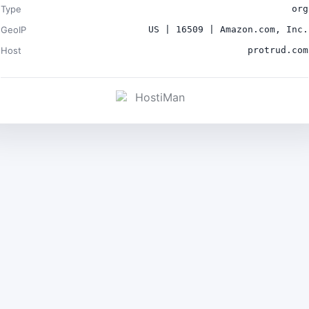
Type
org
GeoIP
US | 16509 | Amazon.com, Inc.
Host
protrud.com