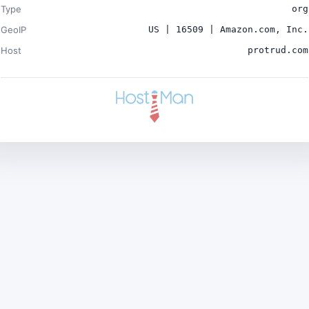
Type
org
GeoIP
US | 16509 | Amazon.com, Inc.
Host
protrud.com