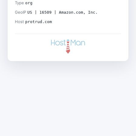
Type
org
GeoIP
US | 16509 | Amazon.com, Inc.
Host
protrud.com