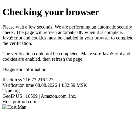
Checking your browser
Please wait a few seconds. We are performing an automatic security
check. The page will refresh automatically when it is complete.
JavaScript and cookies must be enabled in your browser to complete
the verification.
The verification could not be completed. Make sure JavaScript and
cookies are enabled, then refresh the page.
Diagnostic information
IP address
216.73.216.227
Verification time
08.08.2026 14:32:59 MSK
Type
org
GeoIP
US | 16509 | Amazon.com, Inc.
Host
protrud.com