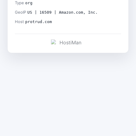
Type
org
GeoIP
US | 16509 | Amazon.com, Inc.
Host
protrud.com