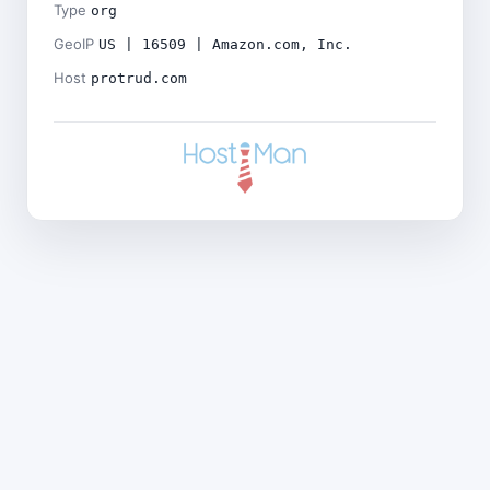
Type
org
GeoIP
US | 16509 | Amazon.com, Inc.
Host
protrud.com