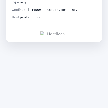
Type
org
GeoIP
US | 16509 | Amazon.com, Inc.
Host
protrud.com