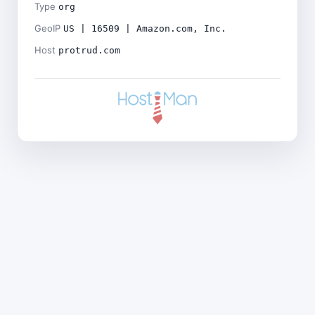
Type
org
GeoIP
US | 16509 | Amazon.com, Inc.
Host
protrud.com