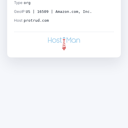
Type
org
GeoIP
US | 16509 | Amazon.com, Inc.
Host
protrud.com