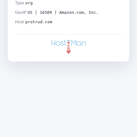
Type
org
GeoIP
US | 16509 | Amazon.com, Inc.
Host
protrud.com