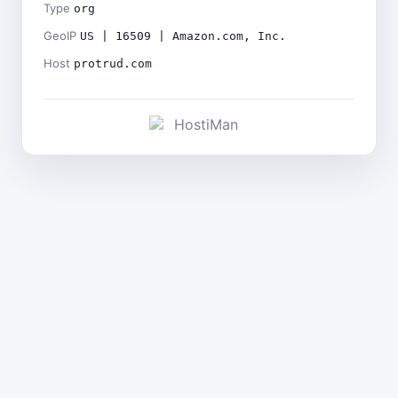
Type
org
GeoIP
US | 16509 | Amazon.com, Inc.
Host
protrud.com