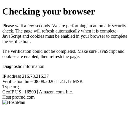
Checking your browser
Please wait a few seconds. We are performing an automatic security
check. The page will refresh automatically when it is complete.
JavaScript and cookies must be enabled in your browser to complete
the verification.
The verification could not be completed. Make sure JavaScript and
cookies are enabled, then refresh the page.
Diagnostic information
IP address
216.73.216.37
Verification time
08.08.2026 11:41:17 MSK
Type
org
GeoIP
US | 16509 | Amazon.com, Inc.
Host
protrud.com