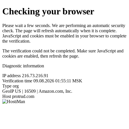
Checking your browser
Please wait a few seconds. We are performing an automatic security
check. The page will refresh automatically when it is complete.
JavaScript and cookies must be enabled in your browser to complete
the verification.
The verification could not be completed. Make sure JavaScript and
cookies are enabled, then refresh the page.
Diagnostic information
IP address
216.73.216.91
Verification time
09.08.2026 01:55:11 MSK
Type
org
GeoIP
US | 16509 | Amazon.com, Inc.
Host
protrud.com