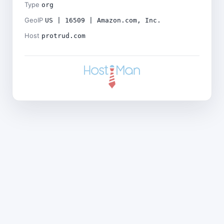
Type
org
GeoIP
US | 16509 | Amazon.com, Inc.
Host
protrud.com