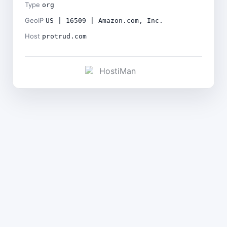
Type
org
GeoIP
US | 16509 | Amazon.com, Inc.
Host
protrud.com