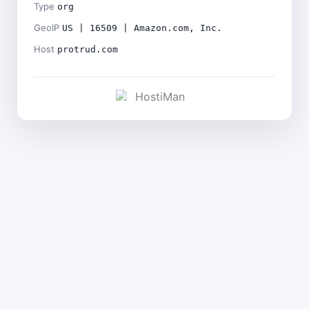
Type
org
GeoIP
US | 16509 | Amazon.com, Inc.
Host
protrud.com