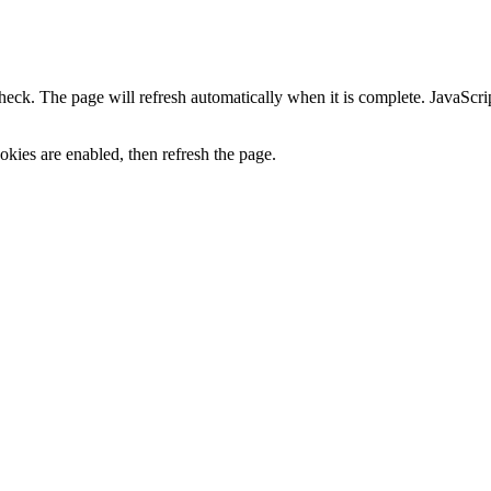
heck. The page will refresh automatically when it is complete. JavaScr
kies are enabled, then refresh the page.