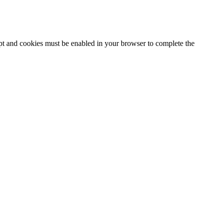
ipt and cookies must be enabled in your browser to complete the