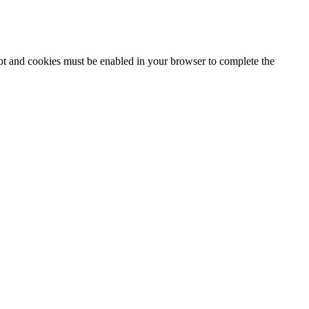
ipt and cookies must be enabled in your browser to complete the