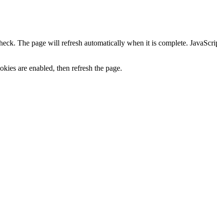
heck. The page will refresh automatically when it is complete. JavaScr
kies are enabled, then refresh the page.