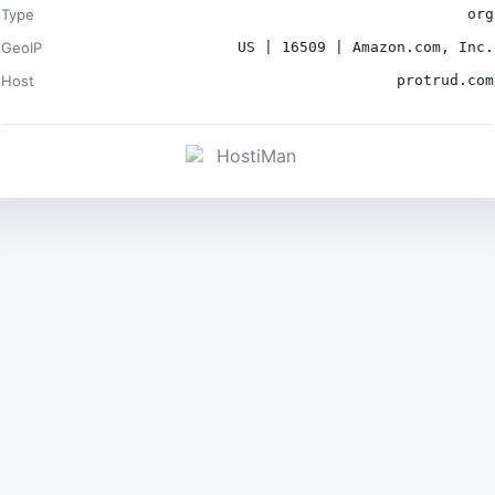
Type
org
GeoIP
US | 16509 | Amazon.com, Inc.
Host
protrud.com