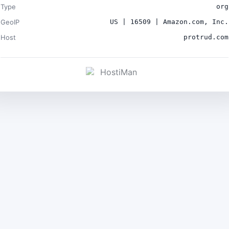
Type
org
GeoIP
US | 16509 | Amazon.com, Inc.
Host
protrud.com