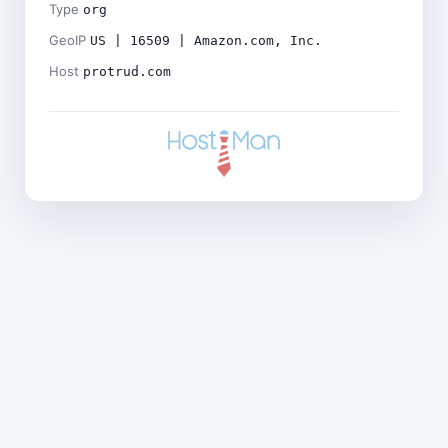
Type
org
GeoIP
US | 16509 | Amazon.com, Inc.
Host
protrud.com