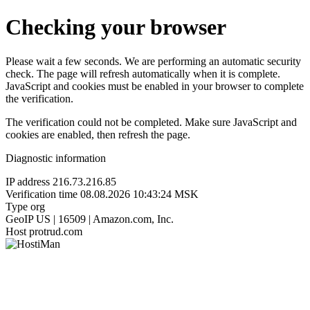
Checking your browser
Please wait a few seconds. We are performing an automatic security
check. The page will refresh automatically when it is complete.
JavaScript and cookies must be enabled in your browser to complete
the verification.
The verification could not be completed. Make sure JavaScript and
cookies are enabled, then refresh the page.
Diagnostic information
IP address
216.73.216.85
Verification time
08.08.2026 10:43:24 MSK
Type
org
GeoIP
US | 16509 | Amazon.com, Inc.
Host
protrud.com