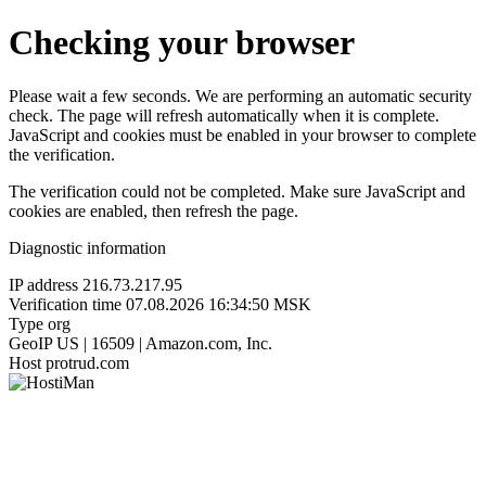
Checking your browser
Please wait a few seconds. We are performing an automatic security
check. The page will refresh automatically when it is complete.
JavaScript and cookies must be enabled in your browser to complete
the verification.
The verification could not be completed. Make sure JavaScript and
cookies are enabled, then refresh the page.
Diagnostic information
IP address
216.73.217.95
Verification time
07.08.2026 16:34:50 MSK
Type
org
GeoIP
US | 16509 | Amazon.com, Inc.
Host
protrud.com