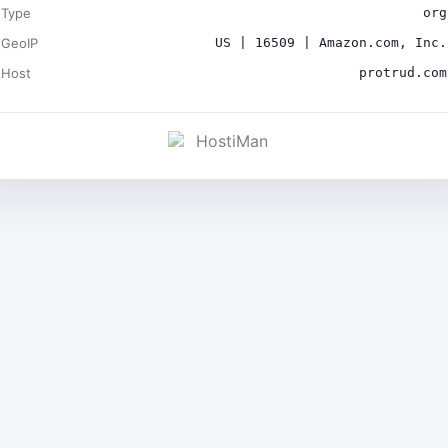
Type
org
GeoIP
US | 16509 | Amazon.com, Inc.
Host
protrud.com