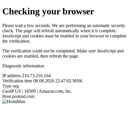
Checking your browser
Please wait a few seconds. We are performing an automatic security
check. The page will refresh automatically when it is complete.
JavaScript and cookies must be enabled in your browser to complete
the verification.
The verification could not be completed. Make sure JavaScript and
cookies are enabled, then refresh the page.
Diagnostic information
IP address
216.73.216.164
Verification time
08.08.2026 22:47:02 MSK
Type
org
GeoIP
US | 16509 | Amazon.com, Inc.
Host
protrud.com