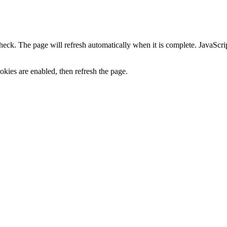
heck. The page will refresh automatically when it is complete. JavaScr
kies are enabled, then refresh the page.