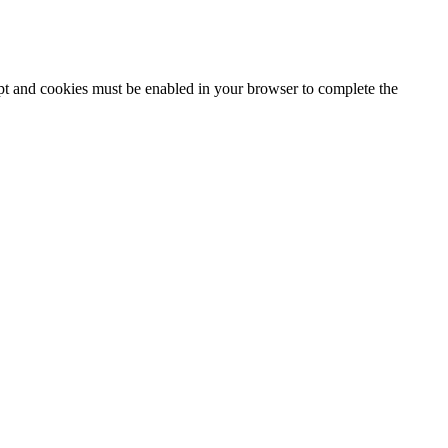
ipt and cookies must be enabled in your browser to complete the