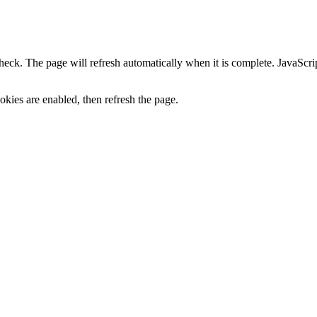
heck. The page will refresh automatically when it is complete. JavaScr
kies are enabled, then refresh the page.