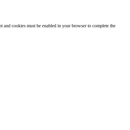
ipt and cookies must be enabled in your browser to complete the