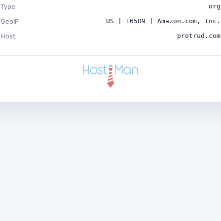
Type
org
GeoIP
US | 16509 | Amazon.com, Inc.
Host
protrud.com