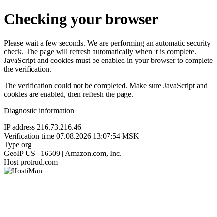
Checking your browser
Please wait a few seconds. We are performing an automatic security
check. The page will refresh automatically when it is complete.
JavaScript and cookies must be enabled in your browser to complete
the verification.
The verification could not be completed. Make sure JavaScript and
cookies are enabled, then refresh the page.
Diagnostic information
IP address
216.73.216.46
Verification time
07.08.2026 13:07:54 MSK
Type
org
GeoIP
US | 16509 | Amazon.com, Inc.
Host
protrud.com