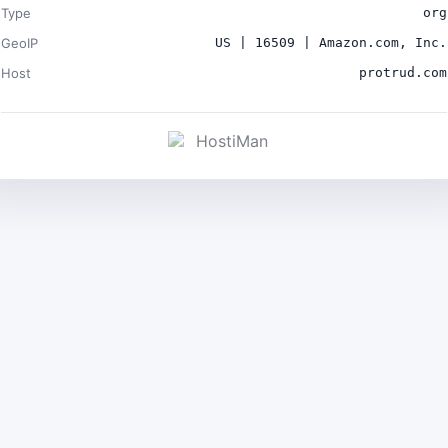
Type
org
GeoIP
US | 16509 | Amazon.com, Inc.
Host
protrud.com