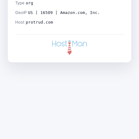
Type
org
GeoIP
US | 16509 | Amazon.com, Inc.
Host
protrud.com