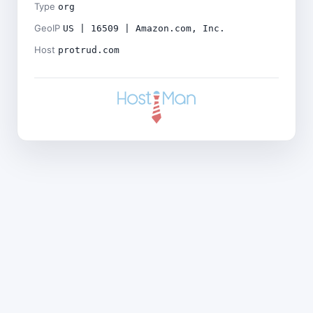
Type
org
GeoIP
US | 16509 | Amazon.com, Inc.
Host
protrud.com