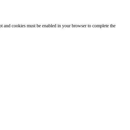
ipt and cookies must be enabled in your browser to complete the