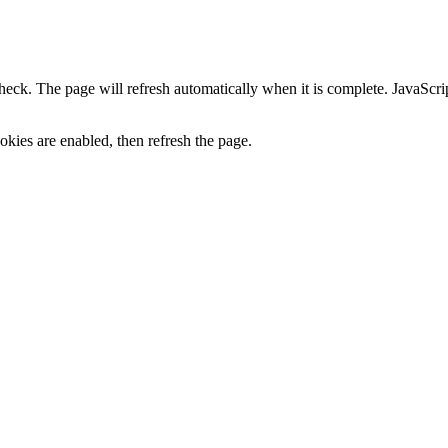
heck. The page will refresh automatically when it is complete. JavaScr
kies are enabled, then refresh the page.