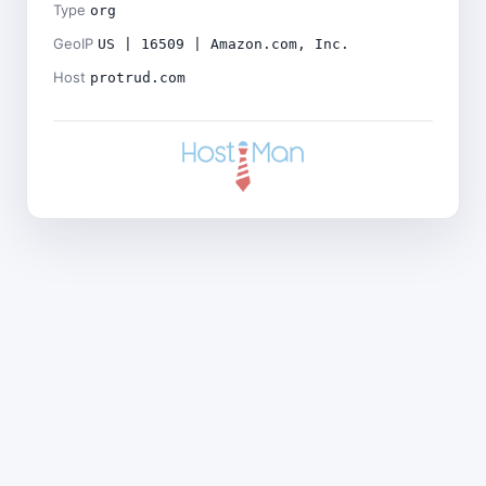
Type
org
GeoIP
US | 16509 | Amazon.com, Inc.
Host
protrud.com