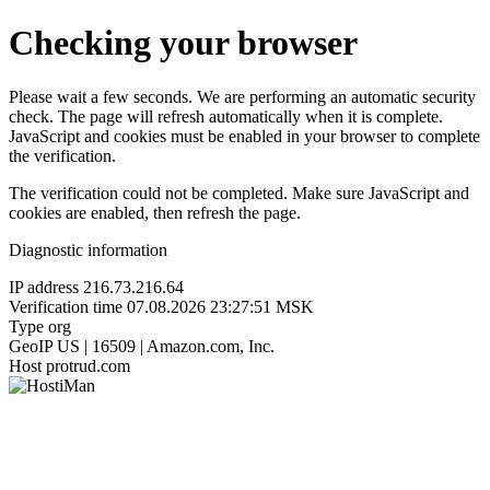
Checking your browser
Please wait a few seconds. We are performing an automatic security
check. The page will refresh automatically when it is complete.
JavaScript and cookies must be enabled in your browser to complete
the verification.
The verification could not be completed. Make sure JavaScript and
cookies are enabled, then refresh the page.
Diagnostic information
IP address
216.73.216.64
Verification time
07.08.2026 23:27:51 MSK
Type
org
GeoIP
US | 16509 | Amazon.com, Inc.
Host
protrud.com