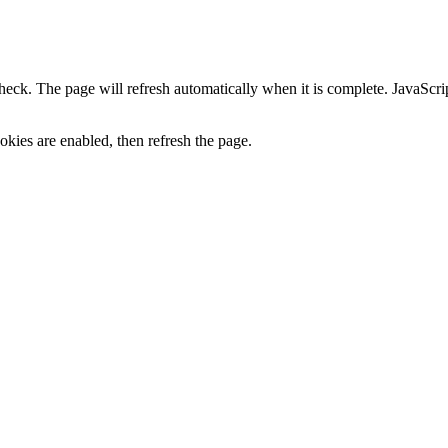
heck. The page will refresh automatically when it is complete. JavaScr
kies are enabled, then refresh the page.