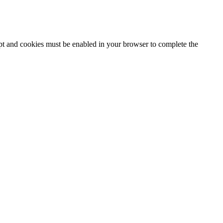
ipt and cookies must be enabled in your browser to complete the