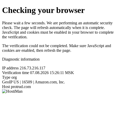
Checking your browser
Please wait a few seconds. We are performing an automatic security
check. The page will refresh automatically when it is complete.
JavaScript and cookies must be enabled in your browser to complete
the verification.
The verification could not be completed. Make sure JavaScript and
cookies are enabled, then refresh the page.
Diagnostic information
IP address
216.73.216.117
Verification time
07.08.2026 15:26:11 MSK
Type
org
GeoIP
US | 16509 | Amazon.com, Inc.
Host
protrud.com