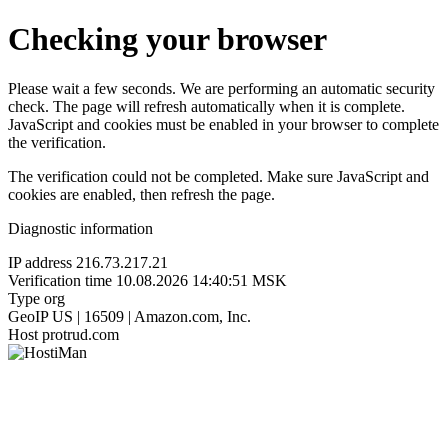
Checking your browser
Please wait a few seconds. We are performing an automatic security
check. The page will refresh automatically when it is complete.
JavaScript and cookies must be enabled in your browser to complete
the verification.
The verification could not be completed. Make sure JavaScript and
cookies are enabled, then refresh the page.
Diagnostic information
IP address
216.73.217.21
Verification time
10.08.2026 14:40:51 MSK
Type
org
GeoIP
US | 16509 | Amazon.com, Inc.
Host
protrud.com