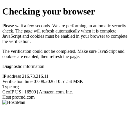
Checking your browser
Please wait a few seconds. We are performing an automatic security
check. The page will refresh automatically when it is complete.
JavaScript and cookies must be enabled in your browser to complete
the verification.
The verification could not be completed. Make sure JavaScript and
cookies are enabled, then refresh the page.
Diagnostic information
IP address
216.73.216.11
Verification time
07.08.2026 10:51:54 MSK
Type
org
GeoIP
US | 16509 | Amazon.com, Inc.
Host
protrud.com