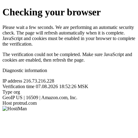
Checking your browser
Please wait a few seconds. We are performing an automatic security
check. The page will refresh automatically when it is complete.
JavaScript and cookies must be enabled in your browser to complete
the verification.
The verification could not be completed. Make sure JavaScript and
cookies are enabled, then refresh the page.
Diagnostic information
IP address
216.73.216.228
Verification time
07.08.2026 18:52:26 MSK
Type
org
GeoIP
US | 16509 | Amazon.com, Inc.
Host
protrud.com