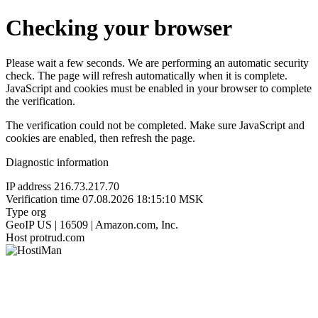
Checking your browser
Please wait a few seconds. We are performing an automatic security
check. The page will refresh automatically when it is complete.
JavaScript and cookies must be enabled in your browser to complete
the verification.
The verification could not be completed. Make sure JavaScript and
cookies are enabled, then refresh the page.
Diagnostic information
IP address
216.73.217.70
Verification time
07.08.2026 18:15:10 MSK
Type
org
GeoIP
US | 16509 | Amazon.com, Inc.
Host
protrud.com