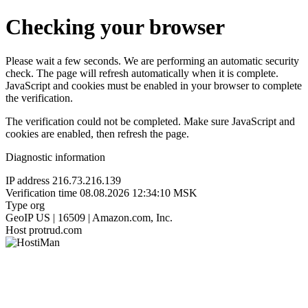
Checking your browser
Please wait a few seconds. We are performing an automatic security
check. The page will refresh automatically when it is complete.
JavaScript and cookies must be enabled in your browser to complete
the verification.
The verification could not be completed. Make sure JavaScript and
cookies are enabled, then refresh the page.
Diagnostic information
IP address
216.73.216.139
Verification time
08.08.2026 12:34:10 MSK
Type
org
GeoIP
US | 16509 | Amazon.com, Inc.
Host
protrud.com