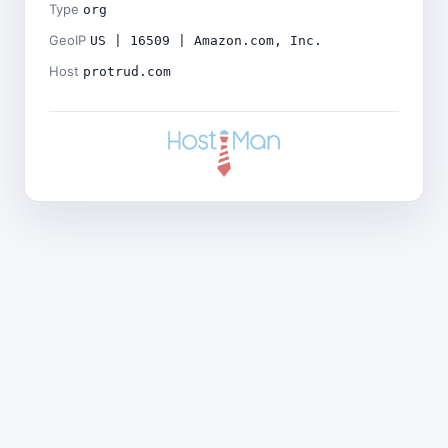
Type
org
GeoIP
US | 16509 | Amazon.com, Inc.
Host
protrud.com